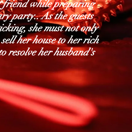
t friend while preparing
ry party.. As the guests
ticking, she must not only
 sell her house to her rich
 to resolve her husband's