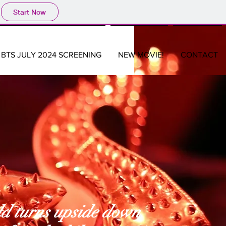
Start Now
BTS JULY 2024 SCREENING
NEW MOVIE!
CONTACT
ld turns upside down