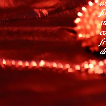
wh
f
st
co
fr
de