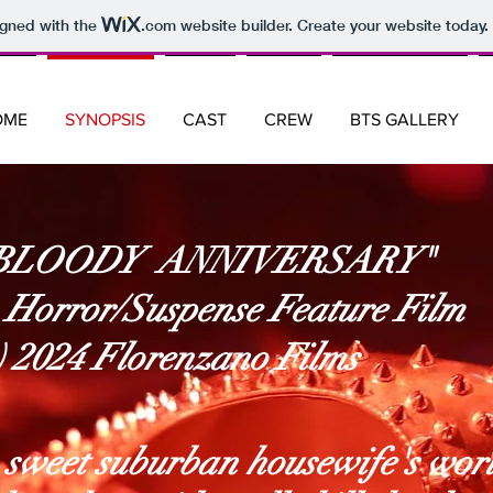
igned with the
.com
website builder. Create your website today.
OME
SYNOPSIS
CAST
CREW
BTS GALLERY
BLOODY ANNIVERSARY"
 Horror/Suspense Feature Film
c) 2024 Florenzano Films
 sweet suburban housewife's wor