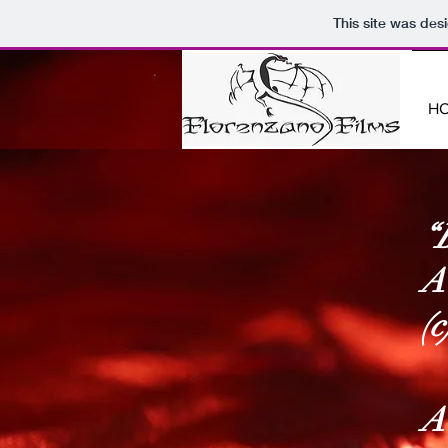
This site was des
H
“
A
(
A