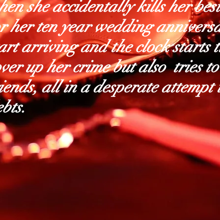
en she accidentally kills her bes
or her ten year wedding anniversa
art arriving and the clock starts 
ver up her crime but also tries to
iends, all in a desperate attempt
bts.