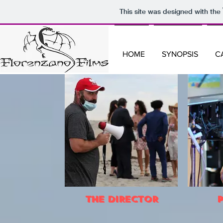
This site was designed with the
HOME
SYNOPSIS
C
THE DIRECTOR